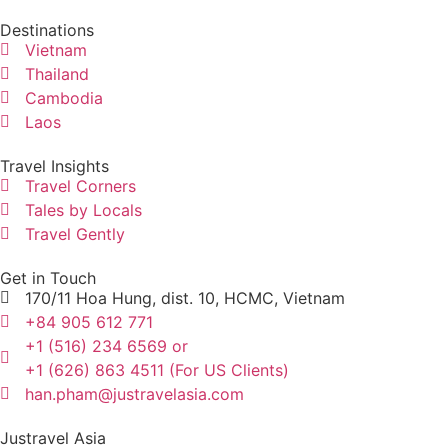
Destinations
Vietnam
Thailand
Cambodia
Laos
Travel Insights
Travel Corners
Tales by Locals
Travel Gently
Get in Touch
170/11 Hoa Hung, dist. 10, HCMC, Vietnam
+84 905 612 771
+1 (516) 234 6569 or
+1 (626) 863 4511 (For US Clients)
han.pham@justravelasia.com
Justravel Asia