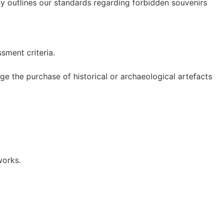
icy outlines our standards regarding forbidden souvenirs
ment criteria.
e the purchase of historical or archaeological artefacts
works.