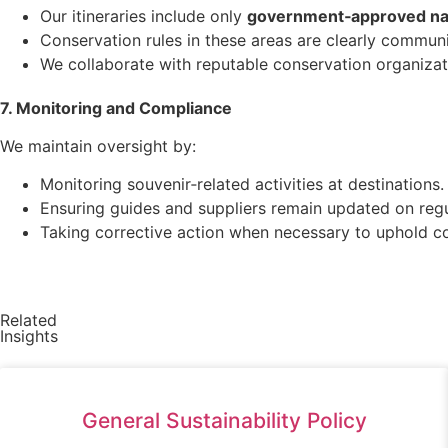
Our itineraries include only
government‑approved nat
Conservation rules in these areas are clearly commun
We collaborate with reputable conservation organizat
7. Monitoring and Compliance
We maintain oversight by:
Monitoring souvenir‑related activities at destinations.
Ensuring guides and suppliers remain updated on regu
Taking corrective action when necessary to uphold co
Related
Insights
General Sustainability Policy