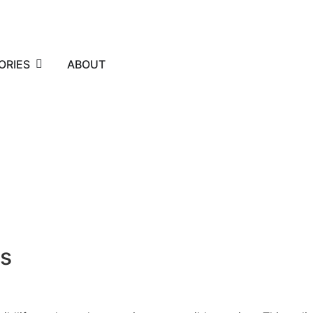
ORIES
ABOUT
rs