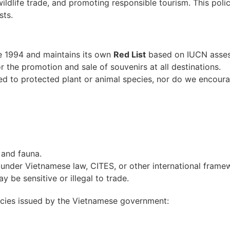
wildlife trade, and promoting responsible tourism. This pol
sts.
e 1994 and maintains its own
Red List
based on IUCN assess
r the promotion and sale of souvenirs at all destinations.
d to protected plant or animal species, nor do we encourag
 and fauna.
 under Vietnamese law, CITES, or other international frame
ay be sensitive or illegal to trade.
pecies issued by the Vietnamese government: