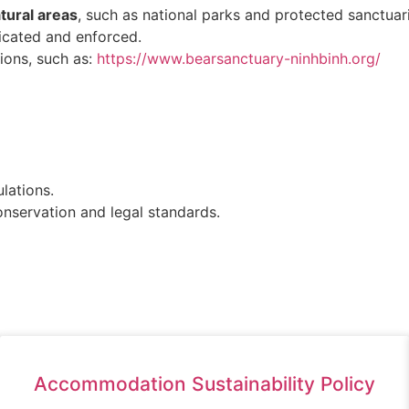
ural areas
, such as national parks and protected sanctuar
icated and enforced.
ions, such as:
https://www.bearsanctuary-ninhbinh.org/
lations.
nservation and legal standards.
Accommodation Sustainability Policy