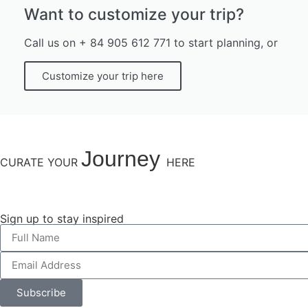
Want to customize your trip?
Call us on + 84 905 612 771 to start planning, or
Customize your trip here
Journey
CURATE YOUR
HERE
Sign up to stay inspired
Subscribe