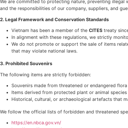
We are committed to protecting nature, preventing illegal 
and the responsibilities of our company, suppliers, and gue
2. Legal Framework and Conservation Standards
Vietnam has been a member of the
CITES
treaty sinc
In alignment with these regulations, we strictly monito
We do not promote or support the sale of items relate
that may violate national laws.
3. Prohibited Souvenirs
The following items are strictly forbidden:
Souvenirs made from threatened or endangered flora
Items derived from protected plant or animal species
Historical, cultural, or archaeological artefacts that m
We follow the official lists of forbidden and threatened s
https://en.nbca.gov.vn/