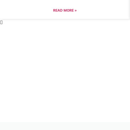
READ MORE »