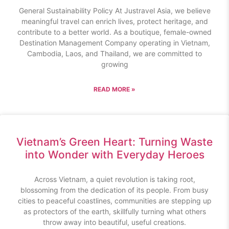
General Sustainability Policy At Justravel Asia, we believe
meaningful travel can enrich lives, protect heritage, and
contribute to a better world. As a boutique, female-owned
Destination Management Company operating in Vietnam,
Cambodia, Laos, and Thailand, we are committed to
growing
READ MORE »
Vietnam’s Green Heart: Turning Waste
into Wonder with Everyday Heroes
Across Vietnam, a quiet revolution is taking root,
blossoming from the dedication of its people. From busy
cities to peaceful coastlines, communities are stepping up
as protectors of the earth, skillfully turning what others
throw away into beautiful, useful creations.