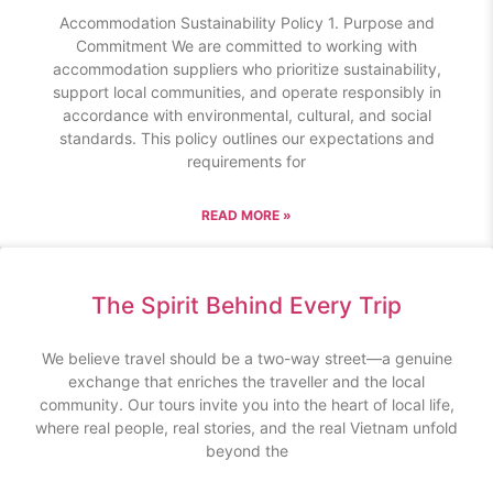
Accommodation Sustainability Policy 1. Purpose and
Commitment We are committed to working with
accommodation suppliers who prioritize sustainability,
support local communities, and operate responsibly in
accordance with environmental, cultural, and social
standards. This policy outlines our expectations and
requirements for
READ MORE »
The Spirit Behind Every Trip
We believe travel should be a two-way street—a genuine
exchange that enriches the traveller and the local
community. Our tours invite you into the heart of local life,
where real people, real stories, and the real Vietnam unfold
beyond the