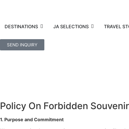
DESTINATIONS
JA SELECTIONS
TRAVEL ST
SEND INQUIRY
Policy On Forbidden Souveni
1. Purpose and Commitment