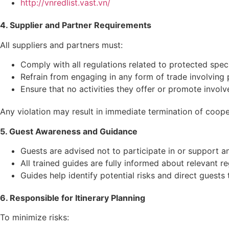
http://vnredlist.vast.vn/
4. Supplier and Partner Requirements
All suppliers and partners must:
Comply with all regulations related to protected speci
Refrain from engaging in any form of trade involving pr
Ensure that no activities they offer or promote involve 
Any violation may result in immediate termination of coope
5. Guest Awareness and Guidance
Guests are advised not to participate in or support any 
All trained guides are fully informed about relevant r
Guides help identify potential risks and direct guests 
6. Responsible for Itinerary Planning
To minimize risks: