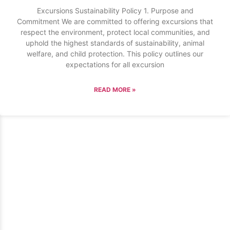
Excursions Sustainability Policy 1. Purpose and
Commitment We are committed to offering excursions that
respect the environment, protect local communities, and
uphold the highest standards of sustainability, animal
welfare, and child protection. This policy outlines our
expectations for all excursion
READ MORE »