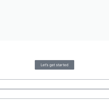
Let’s get started