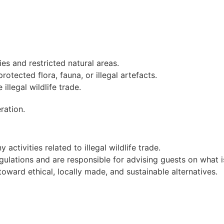
es and restricted natural areas.
otected flora, fauna, or illegal artefacts.
illegal wildlife trade.
ration.
activities related to illegal wildlife trade.
egulations and are responsible for advising guests on what i
toward ethical, locally made, and sustainable alternatives.