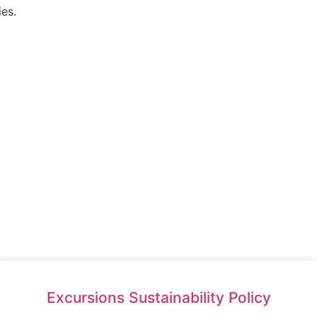
ies.
Excursions Sustainability Policy