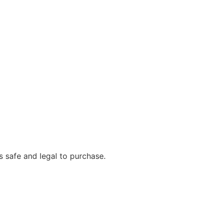
s safe and legal to purchase.