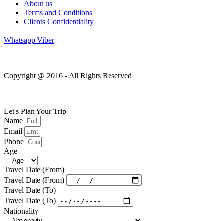
About us
Terms and Conditions
Clients Confidentiality
Whatsapp
Viber
Copyright @ 2016 - All Rights Reserved
Let's Plan Your Trip
Name
Email
Phone
Age
Travel Date (From)
Travel Date (From)
Travel Date (To)
Travel Date (To)
Nationality