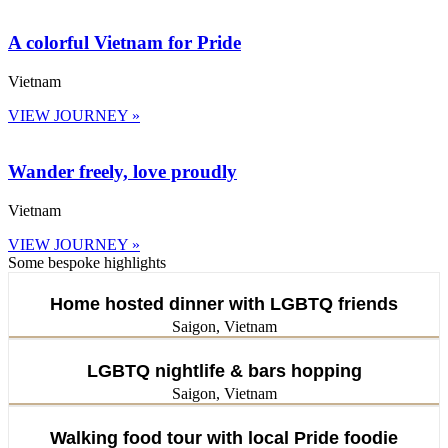
A colorful Vietnam for Pride
Vietnam
VIEW JOURNEY »
Wander freely, love proudly
Vietnam
VIEW JOURNEY »
Some bespoke highlights
Home hosted dinner with LGBTQ friends
Saigon, Vietnam
LGBTQ nightlife & bars hopping
Saigon, Vietnam
Walking food tour with local Pride foodie