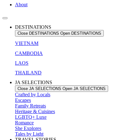
About
DESTINATIONS
Close DESTINATIONS
Open DESTINATIONS
VIETNAM
CAMBODIA
LAOS
THAILAND
JA SELECTIONS
Close JA SELECTIONS
Open JA SELECTIONS
Crafted by Locals
Escapes
Family Retreats
Heritage & Cuisines
LGBTQ+ Luxe
Romance
She Explores
Tales by Light
TRAVEL STORIES