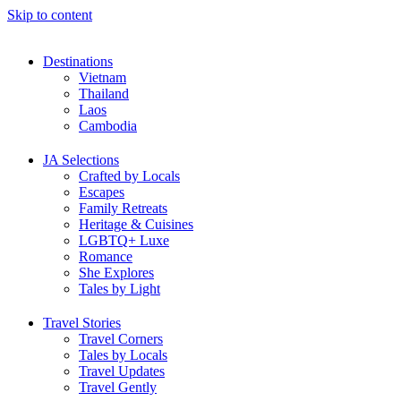
Skip to content
Destinations
Vietnam
Thailand
Laos
Cambodia
JA Selections
Crafted by Locals
Escapes
Family Retreats
Heritage & Cuisines
LGBTQ+ Luxe
Romance
She Explores
Tales by Light
Travel Stories
Travel Corners
Tales by Locals
Travel Updates
Travel Gently