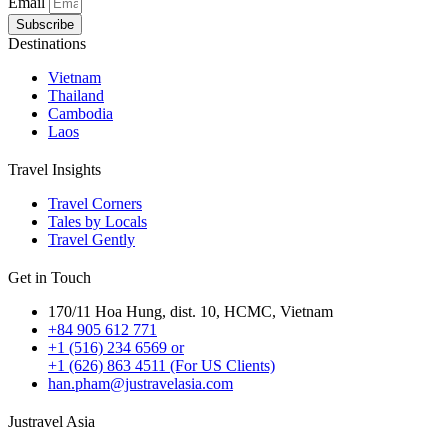
Email
Subscribe
Destinations
Vietnam
Thailand
Cambodia
Laos
Travel Insights
Travel Corners
Tales by Locals
Travel Gently
Get in Touch
170/11 Hoa Hung, dist. 10, HCMC, Vietnam
+84 905 612 771
+1 (516) 234 6569 or
+1 (626) 863 4511 (For US Clients)
han.pham@justravelasia.com
Justravel Asia