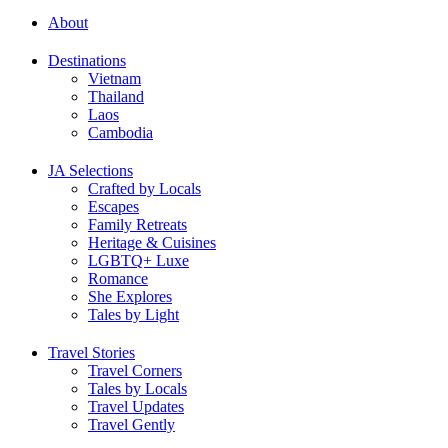
About
Destinations
Vietnam
Thailand
Laos
Cambodia
JA Selections
Crafted by Locals
Escapes
Family Retreats
Heritage & Cuisines
LGBTQ+ Luxe
Romance
She Explores
Tales by Light
Travel Stories
Travel Corners
Tales by Locals
Travel Updates
Travel Gently