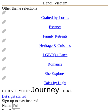
Hanoi, Vietnam
Other theme selections
Crafted by Locals
Escapes
Family Retreats
Heritage & Cuisines
LGBTQ+ Luxe
Romance
She Explores
Tales by Light
Journey
CURATE YOUR
HERE
Let’s get started
Sign up to stay inspired
Name