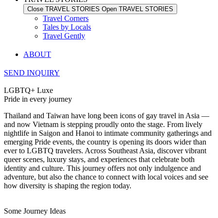
Close TRAVEL STORIES
Open TRAVEL STORIES
Travel Corners
Tales by Locals
Travel Gently
ABOUT
SEND INQUIRY
LGBTQ+ Luxe
Pride in every journey
Thailand and Taiwan have long been icons of gay travel in Asia —
and now Vietnam is stepping proudly onto the stage. From lively
nightlife in Saigon and Hanoi to intimate community gatherings and
emerging Pride events, the country is opening its doors wider than
ever to LGBTQ travelers. Across Southeast Asia, discover vibrant
queer scenes, luxury stays, and experiences that celebrate both
identity and culture. This journey offers not only indulgence and
adventure, but also the chance to connect with local voices and see
how diversity is shaping the region today.
Some Journey Ideas