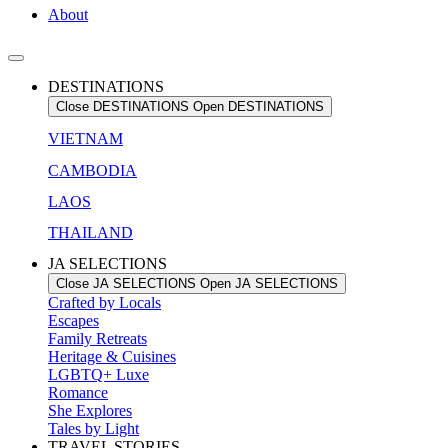
About
DESTINATIONS
Close DESTINATIONS
Open DESTINATIONS
VIETNAM
CAMBODIA
LAOS
THAILAND
JA SELECTIONS
Close JA SELECTIONS
Open JA SELECTIONS
Crafted by Locals
Escapes
Family Retreats
Heritage & Cuisines
LGBTQ+ Luxe
Romance
She Explores
Tales by Light
TRAVEL STORIES