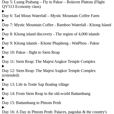
Day 5: Luang Prabang – Fly to Pakse – Bolaven Plateau (Flight
QV513 Economy class)
Day 6: Tad Moun Waterfall – Mystic Mountain Coffee Farm
Day 7: Mystic Mountain Coffee - Bamboo Waterfall - Khong Island
Day 8: Khong island discovery - The region of 4,000 islands
Day 9: Khong islands - Khone Phapheng - WatPhou - Pakse
Day 10: Pakse - flight to Siem Reap
Day 11: Siem Reap: The Majest Angkor Temple Complex
Day 12: Siem Reap: The Majest Angkor Temple Complex
(extended)
Day 13: Life in Tonle Sap floating village
Day 14: From Siem Reap to the old-world Battambang
Day 15: Battambang to Phnom Penh
Day 16: A Day in Phnom Penh: Palaces, pagodas & the country's