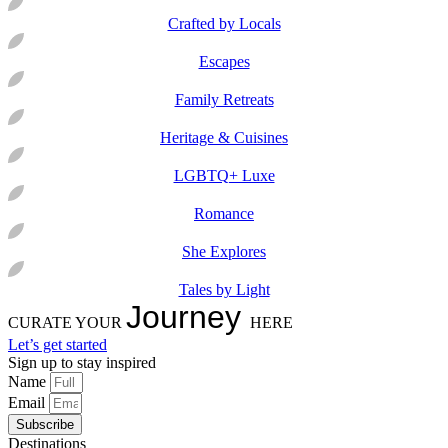
Crafted by Locals
Escapes
Family Retreats
Heritage & Cuisines
LGBTQ+ Luxe
Romance
She Explores
Tales by Light
Journey
CURATE YOUR
HERE
Let’s get started
Sign up to stay inspired
Name
Email
Subscribe
Destinations