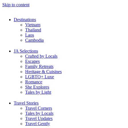
Skip to content
Destinations
Vietnam
Thailand
Laos
Cambodia
JA Selections
Crafted by Locals
Escapes
Family Retreats
Heritage & Cuisines
LGBTQ+ Luxe
Romance
She Explores
Tales by Light
Travel Stories
Travel Corners
Tales by Locals
Travel Updates
Travel Gently