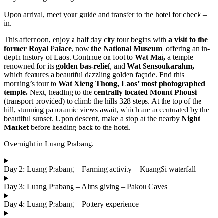
Upon arrival, meet your guide and transfer to the hotel for check –
in.
This afternoon, enjoy a half day city tour begins with
a visit to the
former Royal Palace
, now
the National Museum
, offering an in-
depth history of Laos. Continue on foot to
Wat Mai,
a temple
renowned for its
golden bas-relief
, and
Wat Sensoukarahm,
which features a beautiful dazzling golden façade. End this
morning’s tour to
Wat Xieng Thong,
Laos’ most photographed
temple.
Next, heading to the
centrally located Mount Phousi
(transport provided) to climb the hills 328 steps. At the top of the
hill, stunning panoramic views await, which are accentuated by the
beautiful sunset. Upon descent, make a stop at the nearby
Night
Market
before heading back to the hotel.
Overnight in Luang Prabang.
Day 2: Luang Prabang – Farming activity – KuangSi waterfall
Day 3: Luang Prabang – Alms giving – Pakou Caves
Day 4: Luang Prabang – Pottery experience