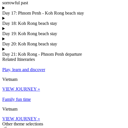
sorrowful past
Day 17: Phnom Penh - Koh Rong beach stay
Day 18: Koh Rong beach stay
Day 19: Koh Rong beach stay
Day 20: Koh Rong beach stay
Day 21: Koh Rong - Phnom Penh departure
Related Itineraries
Play, learn and discover
Vietnam
VIEW JOURNEY »
Family fun time
Vietnam
VIEW JOURNEY »
Other theme selections