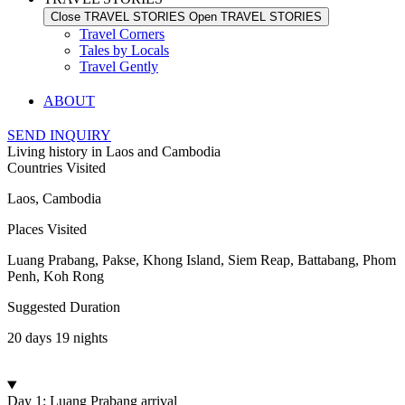
Close TRAVEL STORIES
Open TRAVEL STORIES
Travel Corners
Tales by Locals
Travel Gently
ABOUT
SEND INQUIRY
Living history in Laos and Cambodia
Countries Visited
Laos, Cambodia
Places Visited
Luang Prabang, Pakse, Khong Island, Siem Reap, Battabang, Phom
Penh, Koh Rong
Suggested Duration
20 days 19 nights
Day 1: Luang Prabang arrival