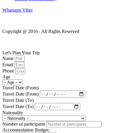
Whatsapp
Viber
Copyright @ 2016 - All Rights Reserved
Let's Plan Your Trip
Name
Email
Phone
Age
Travel Date (From)
Travel Date (From)
Travel Date (To)
Travel Date (To)
Nationality
Number of participants
Accommodation Budget: