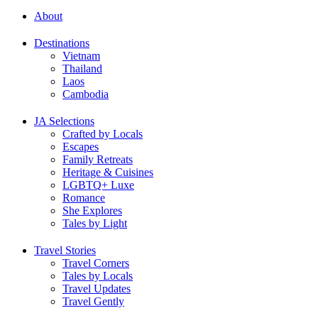
About
Destinations
Vietnam
Thailand
Laos
Cambodia
JA Selections
Crafted by Locals
Escapes
Family Retreats
Heritage & Cuisines
LGBTQ+ Luxe
Romance
She Explores
Tales by Light
Travel Stories
Travel Corners
Tales by Locals
Travel Updates
Travel Gently