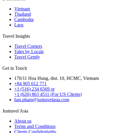
Vietnam
Thailand
Cambodia
Laos
Travel Insights
Travel Corners
Tales by Locals
Travel Gently
Get in Touch
170/11 Hoa Hung, dist. 10, HCMC, Vietnam
+84 905 612 771
+1 (516) 234 6569 or
+1 (626) 863 4511 (For US Clients)
han.pham@justravelasia.com
Justravel Asia
About us
Terms and Conditions
Clients Confidentiality