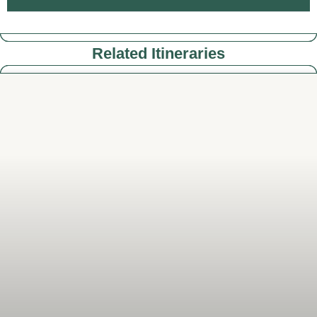
Related Itineraries