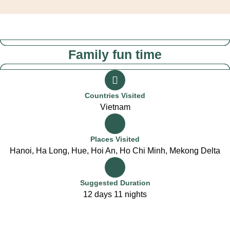
Family fun time
Countries Visited
Vietnam
Places Visited
Hanoi, Ha Long, Hue, Hoi An, Ho Chi Minh, Mekong Delta
Suggested Duration
12 days 11 nights