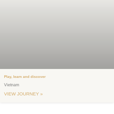
Play, learn and discover
Vietnam
VIEW JOURNEY »