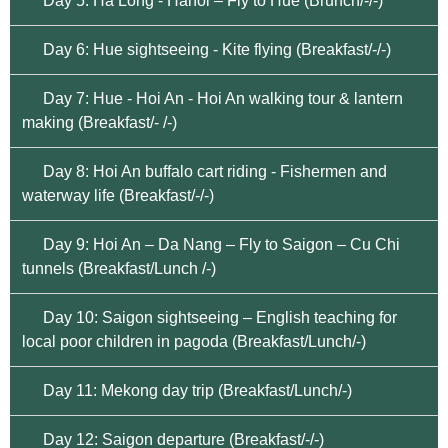
Day 5: Ha Long - Hanoi – Fly to Hue (Brunch/-/-)
Day 6: Hue sightseeing - Kite flying (Breakfast/-/-)
Day 7: Hue - Hoi An - Hoi An walking tour & lantern
making (Breakfast/- /-)
Day 8: Hoi An buffalo cart riding - Fishermen and
waterway life (Breakfast/-/-)
Day 9: Hoi An – Da Nang – Fly to Saigon – Cu Chi
tunnels (Breakfast/Lunch /-)
Day 10: Saigon sightseeing – English teaching for
local poor children in pagoda (Breakfast/Lunch/-)
Day 11: Mekong day trip (Breakfast/Lunch/-)
Day 12: Saigon departure (Breakfast/-/-)