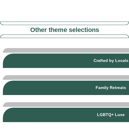
Other theme selections
Crafted by Locals
Family Retreats
LGBTQ+ Luxe