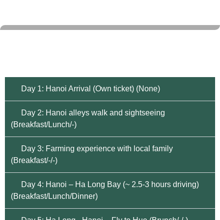
Day 1: Hanoi Arrival (Own ticket) (None)
Day 2: Hanoi alleys walk and sightseeing
(Breakfast/Lunch/-)
Day 3: Farming experience with local family
(Breakfast/-/-)
Day 4: Hanoi – Ha Long Bay (~ 2.5-3 hours driving)
(Breakfast/Lunch/Dinner)