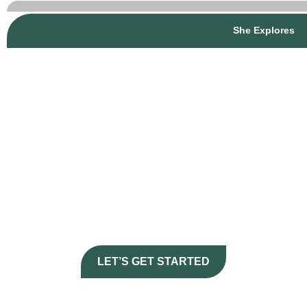
She Explores
Journey
CURATE YOUR
HERE
LET’S GET STARTED