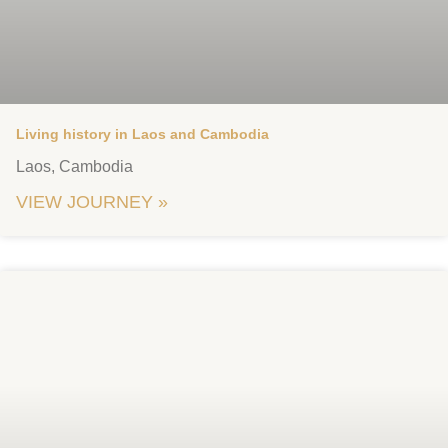
Living history in Laos and Cambodia
Laos, Cambodia
VIEW JOURNEY »