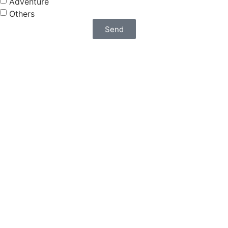
Adventure
Others
Send