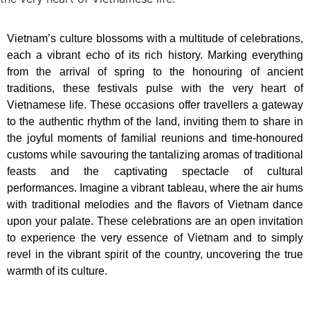
Vietnam’s culture blossoms with a multitude of celebrations,
each a vibrant echo of its rich history. Marking everything
from the arrival of spring to the honouring of ancient
traditions, these festivals pulse with the very heart of
Vietnamese life. These occasions offer travellers a gateway
to the authentic rhythm of the land, inviting them to share in
the joyful moments of familial reunions and time-honoured
customs while savouring the tantalizing aromas of traditional
feasts and the captivating spectacle of cultural
performances. Imagine a vibrant tableau, where the air hums
with traditional melodies and the flavors of Vietnam dance
upon your palate. These celebrations are an open invitation
to experience the very essence of Vietnam and to simply
revel in the vibrant spirit of the country, uncovering the true
warmth of its culture.