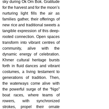
sky during Ok Om Bok. Gratitude
for the harvest and for the moon’s
nurturing light fills the air as
families gather, their offerings of
new rice and traditional sweets a
tangible expression of this deep-
rooted connection. Open spaces
transform into vibrant centres of
community, alive with the
dynamic energy of celebration.
Khmer cultural heritage bursts
forth in fluid dances and vibrant
costumes, a living testament to
generations of tradition. Then,
the waterways come alive with
the powerful surge of the “Ngo”
boat races, where teams of
rowers, with synchronized
strokes, propel their ornate