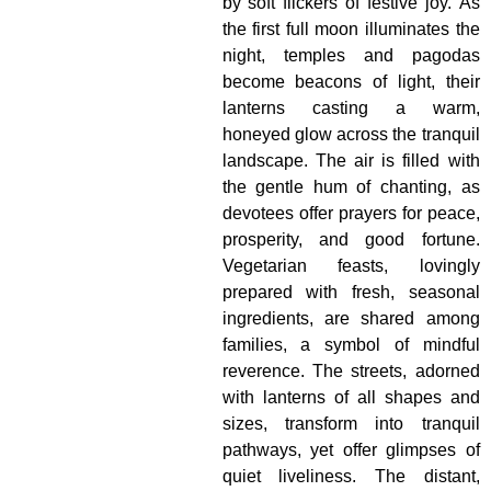
by soft flickers of festive joy. As
the first full moon illuminates the
night, temples and pagodas
become beacons of light, their
lanterns casting a warm,
honeyed glow across the tranquil
landscape. The air is filled with
the gentle hum of chanting, as
devotees offer prayers for peace,
prosperity, and good fortune.
Vegetarian feasts, lovingly
prepared with fresh, seasonal
ingredients, are shared among
families, a symbol of mindful
reverence. The streets, adorned
with lanterns of all shapes and
sizes, transform into tranquil
pathways, yet offer glimpses of
quiet liveliness. The distant,