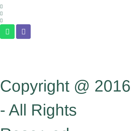
About us
Terms and Conditions
Clients Confidentiality
Copyright @ 2016
- All Rights