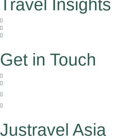
Travel Insights
Travel Corners
Tales by Locals
Travel Gently
Get in Touch
170/11 Hoa Hung, dist. 10, HCMC, Vietnam
+84 905 612 771
+1 (516) 234 6569 or
+1 (626) 863 4511 (For US Clients)
han.pham@justravelasia.com
Justravel Asia