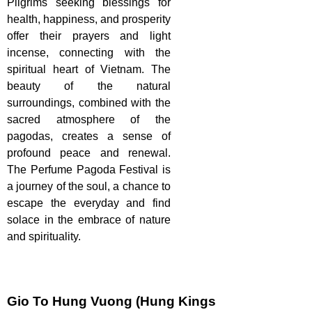
Pilgrims seeking blessings for
health, happiness, and prosperity
offer their prayers and light
incense, connecting with the
spiritual heart of Vietnam. The
beauty of the natural
surroundings, combined with the
sacred atmosphere of the
pagodas, creates a sense of
profound peace and renewal.
The Perfume Pagoda Festival is
a journey of the soul, a chance to
escape the everyday and find
solace in the embrace of nature
and spirituality.
Gio To Hung Vuong (Hung Kings