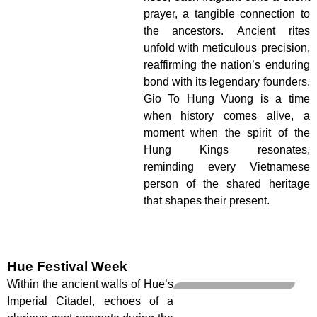
prayer, a tangible connection to
the ancestors. Ancient rites
unfold with meticulous precision,
reaffirming the nation’s enduring
bond with its legendary founders.
Gio To Hung Vuong is a time
when history comes alive, a
moment when the spirit of the
Hung Kings resonates,
reminding every Vietnamese
person of the shared heritage
that shapes their present.
Hue Festival Week
Within the ancient walls of Hue’s
Imperial Citadel, echoes of a