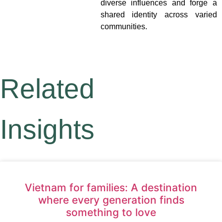
diverse influences and forge a
shared identity across varied
communities.
Related
Insights
Vietnam for families: A destination
where every generation finds
something to love