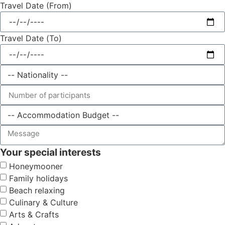
Travel Date (From)
Travel Date (To)
Your special interests
Honeymooner
Family holidays
Beach relaxing
Culinary & Culture
Arts & Crafts