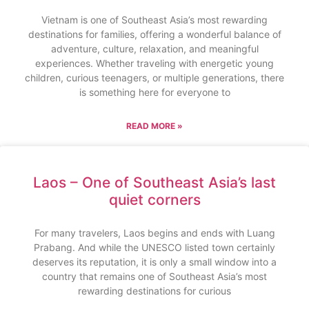
Vietnam is one of Southeast Asia’s most rewarding
destinations for families, offering a wonderful balance of
adventure, culture, relaxation, and meaningful
experiences. Whether traveling with energetic young
children, curious teenagers, or multiple generations, there
is something here for everyone to
READ MORE »
Laos – One of Southeast Asia’s last
quiet corners
For many travelers, Laos begins and ends with Luang
Prabang. And while the UNESCO listed town certainly
deserves its reputation, it is only a small window into a
country that remains one of Southeast Asia’s most
rewarding destinations for curious