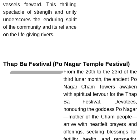
vessels forward. This thrilling
spectacle of strength and unity
underscores the enduring spirit
of the community and its reliance
on the life-giving rivers.
Thap Ba Festival (Po Nagar Temple Festival)
From the 20th to the 23rd of the
third lunar month, the ancient Po
Nagar Cham Towers awaken
with spiritual fervour for the Thap
Ba Festival. Devotees,
honouring the goddess Po Nagar
—mother of the Cham people—
arrive with heartfelt prayers and
offerings, seeking blessings for
fertility, health, and prosperity.