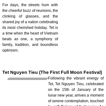
For days, the streets hum with
the cheerful buzz of reunions, the
clinking of glasses, and the
shared joy of a nation celebrating
its most cherished holiday. Tet is
a time when the heart of Vietnam
beats as one, a symphony of
family, tradition, and boundless
optimism.
Tet Nguyen Tieu (The First Full Moon Festival)
Following the vibrant energy of
Tet, Tet Nguyen Tieu, celebrated
on the 15th of January of the
lunar new year, arrives a moment
of serene contemplation, touched