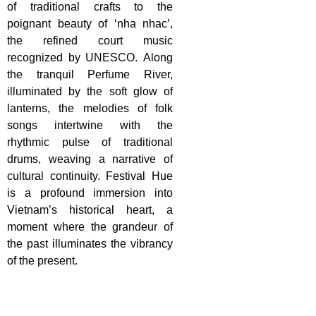
of traditional crafts to the
poignant beauty of ‘nha nhac’,
the refined court music
recognized by UNESCO. Along
the tranquil Perfume River,
illuminated by the soft glow of
lanterns, the melodies of folk
songs intertwine with the
rhythmic pulse of traditional
drums, weaving a narrative of
cultural continuity. Festival Hue
is a profound immersion into
Vietnam’s historical heart, a
moment where the grandeur of
the past illuminates the vibrancy
of the present.