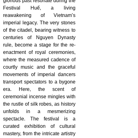
glorious past resonate during the
Festival Huế, a living
reawakening of Vietnam’s
imperial legacy. The very stones
of the citadel, bearing witness to
centuries of Nguyen Dynasty
rule, become a stage for the re-
enactment of royal ceremonies,
where the measured cadence of
courtly music and the graceful
movements of imperial dancers
transport spectators to a bygone
era. Here, the scent of
ceremonial incense mingles with
the rustle of silk robes, as history
unfolds in a mesmerizing
spectacle. The festival is a
curated exhibition of cultural
mastery, from the intricate artistry