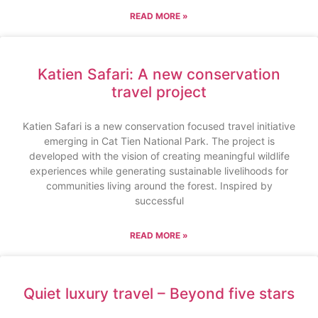
READ MORE »
Katien Safari: A new conservation
travel project
Katien Safari is a new conservation focused travel initiative
emerging in Cat Tien National Park. The project is
developed with the vision of creating meaningful wildlife
experiences while generating sustainable livelihoods for
communities living around the forest. Inspired by
successful
READ MORE »
Quiet luxury travel – Beyond five stars