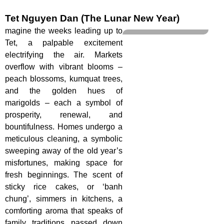
Tet Nguyen Dan (The Lunar New Year)
magine the weeks leading up to
Tet, a palpable excitement
electrifying the air. Markets
overflow with vibrant blooms –
peach blossoms, kumquat trees,
and the golden hues of
marigolds – each a symbol of
prosperity, renewal, and
bountifulness. Homes undergo a
meticulous cleaning, a symbolic
sweeping away of the old year’s
misfortunes, making space for
fresh beginnings. The scent of
sticky rice cakes, or ‘banh
chung’, simmers in kitchens, a
comforting aroma that speaks of
family traditions passed down