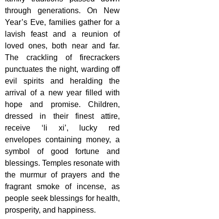
through generations. On New
Year’s Eve, families gather for a
lavish feast and a reunion of
loved ones, both near and far.
The crackling of firecrackers
punctuates the night, warding off
evil spirits and heralding the
arrival of a new year filled with
hope and promise. Children,
dressed in their finest attire,
receive ‘li xi’, lucky red
envelopes containing money, a
symbol of good fortune and
blessings. Temples resonate with
the murmur of prayers and the
fragrant smoke of incense, as
people seek blessings for health,
prosperity, and happiness.