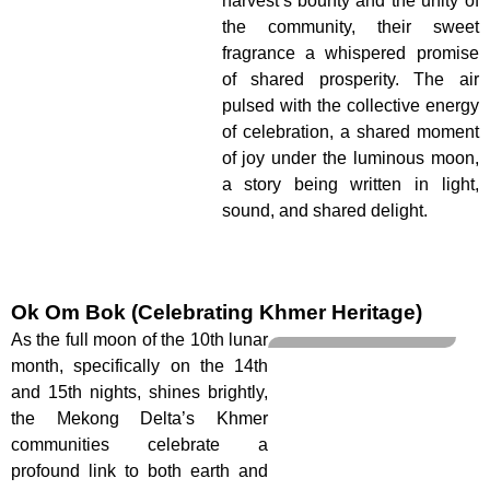
harvest’s bounty and the unity of
the community, their sweet
fragrance a whispered promise
of shared prosperity. The air
pulsed with the collective energy
of celebration, a shared moment
of joy under the luminous moon,
a story being written in light,
sound, and shared delight.
Ok Om Bok (Celebrating Khmer Heritage)
As the full moon of the 10th lunar
month, specifically on the 14th
and 15th nights, shines brightly,
the Mekong Delta’s Khmer
communities celebrate a
profound link to both earth and