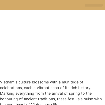
JA SELE
TRAVEL STORI
Vietnam's culture blossoms with a multitude of
celebrations, each a vibrant echo of its rich history.
Marking everything from the arrival of spring to the
honouring of ancient traditions, these festivals pulse with
the very heart of Vietnamese life.