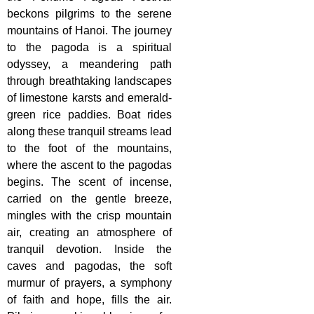
beckons pilgrims to the serene
mountains of Hanoi. The journey
to the pagoda is a spiritual
odyssey, a meandering path
through breathtaking landscapes
of limestone karsts and emerald-
green rice paddies. Boat rides
along these tranquil streams lead
to the foot of the mountains,
where the ascent to the pagodas
begins. The scent of incense,
carried on the gentle breeze,
mingles with the crisp mountain
air, creating an atmosphere of
tranquil devotion. Inside the
caves and pagodas, the soft
murmur of prayers, a symphony
of faith and hope, fills the air.