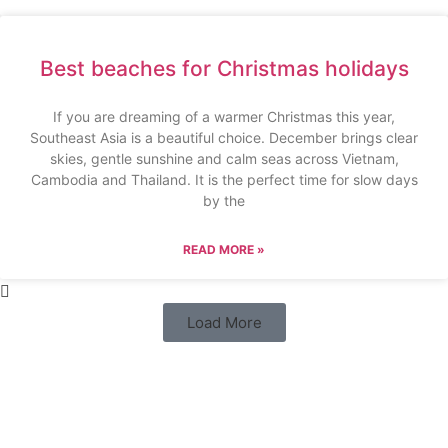
Best beaches for Christmas holidays
If you are dreaming of a warmer Christmas this year,
Southeast Asia is a beautiful choice. December brings clear
skies, gentle sunshine and calm seas across Vietnam,
Cambodia and Thailand. It is the perfect time for slow days
by the
READ MORE »
Load More