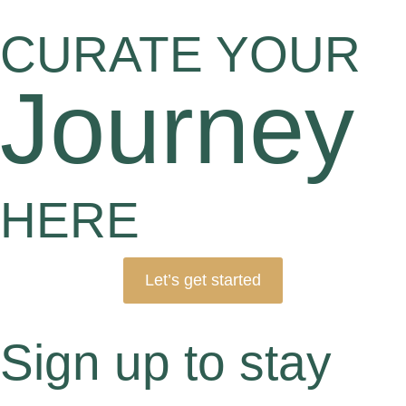
CURATE YOUR
Journey
HERE
Let’s get started
Sign up to stay