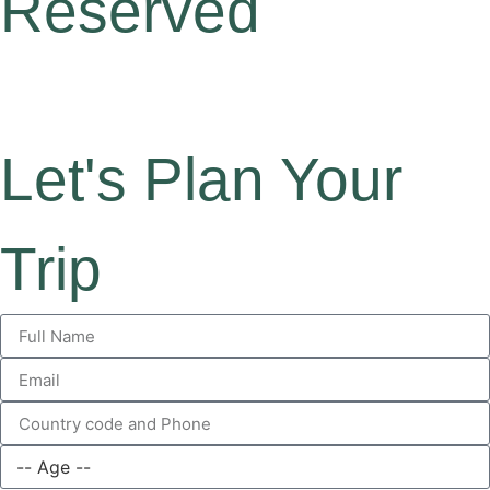
Reserved
Let's Plan Your
Trip