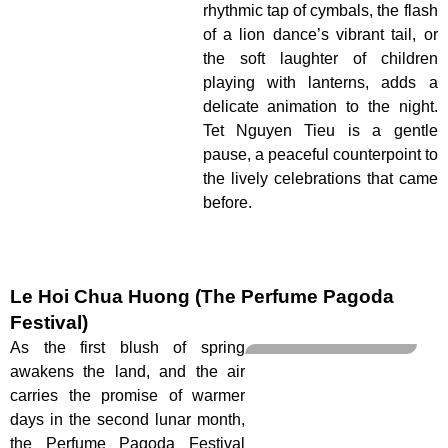
rhythmic tap of cymbals, the flash
of a lion dance’s vibrant tail, or
the soft laughter of children
playing with lanterns, adds a
delicate animation to the night.
Tet Nguyen Tieu is a gentle
pause, a peaceful counterpoint to
the lively celebrations that came
before.
Le Hoi Chua Huong (The Perfume Pagoda
Festival)
As the first blush of spring
awakens the land, and the air
carries the promise of warmer
days in the second lunar month,
the Perfume Pagoda Festival