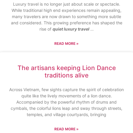
Luxury travel is no longer just about scale or spectacle.
While traditional high end experiences remain appealing,
many travelers are now drawn to something more subtle
and considered. This growing preference has shaped the
rise of
quiet luxury travel
…
READ MORE »
The artisans keeping Lion Dance
traditions alive
Across Vietnam, few sights capture the spirit of celebration
quite like the lively movements of a lion dance.
Accompanied by the powerful rhythm of drums and
cymbals, the colorful lions leap and sway through streets,
temples, and village courtyards, bringing
READ MORE »