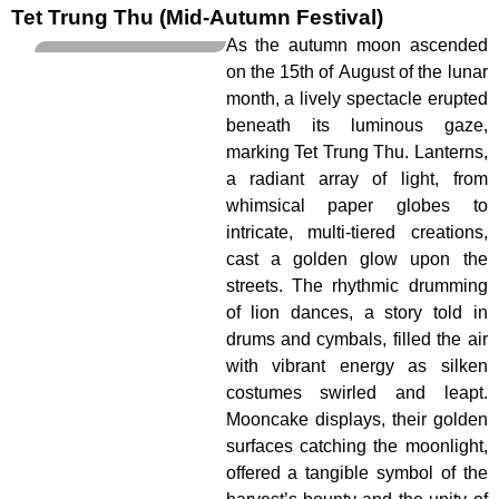
Tet Trung Thu (Mid-Autumn Festival)
As the autumn moon ascended
on the 15th of August of the lunar
month, a lively spectacle erupted
beneath its luminous gaze,
marking Tet Trung Thu. Lanterns,
a radiant array of light, from
whimsical paper globes to
intricate, multi-tiered creations,
cast a golden glow upon the
streets. The rhythmic drumming
of lion dances, a story told in
drums and cymbals, filled the air
with vibrant energy as silken
costumes swirled and leapt.
Mooncake displays, their golden
surfaces catching the moonlight,
offered a tangible symbol of the