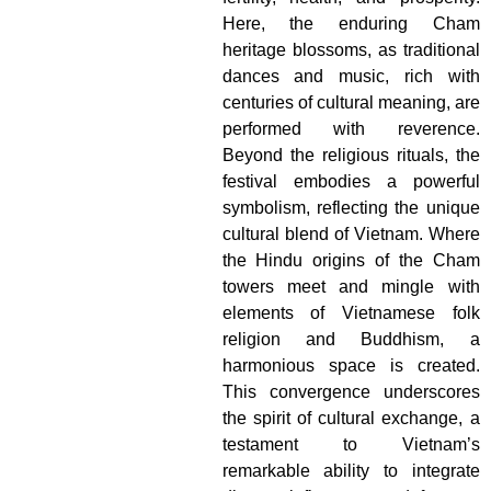
Here, the enduring Cham
heritage blossoms, as traditional
dances and music, rich with
centuries of cultural meaning, are
performed with reverence.
Beyond the religious rituals, the
festival embodies a powerful
symbolism, reflecting the unique
cultural blend of Vietnam. Where
the Hindu origins of the Cham
towers meet and mingle with
elements of Vietnamese folk
religion and Buddhism, a
harmonious space is created.
This convergence underscores
the spirit of cultural exchange, a
testament to Vietnam’s
remarkable ability to integrate