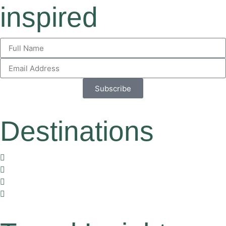
inspired
Subscribe
Destinations
Vietnam
Thailand
Cambodia
Laos