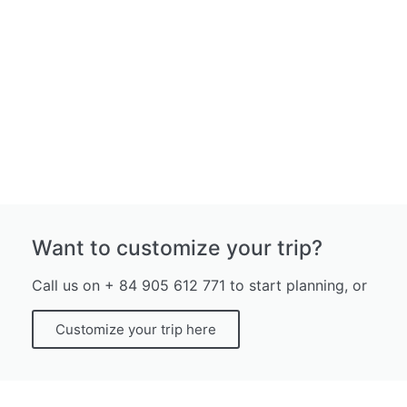
Want to customize your trip?
Call us on + 84 905 612 771 to start planning, or
Customize your trip here