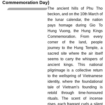
Commemoration Day)
The ancient hills of Phu Tho
beckon, and on the 10th March of
the lunar calendar, the nation
pays homage during Gio To
Hung Vuong, the Hung Kings
Commemoration. From every
corner of the land, people
journey to the Hung Temple, a
sacred site where the air itself
seems to carry the whispers of
ancient kings. This national
pilgrimage is a collective return
to the wellspring of Vietnamese
identity, where the foundational
tale of Vietnam’s founding is
retold through time-honoured
rituals. The scent of incense
rises, each fragrant curls a silent