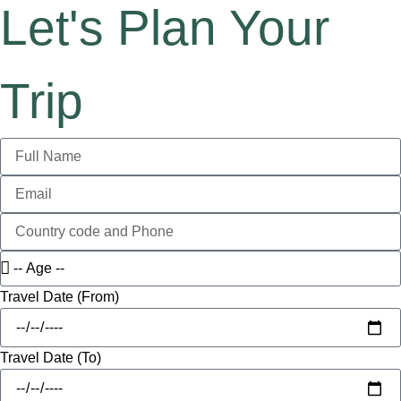
Let's Plan Your
Trip
Travel Date (From)
Travel Date (To)