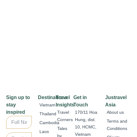
Sign up to
Destinations
Travel
Get in
Justravel
stay
Insights
Touch
Asia
Vietnam
inspired
Travel
170/11 Hoa
About us
Thailand
Corners
Hung, dist.
Terms and
Cambodia
10, HCMC,
Tales
Conditions
Laos
Vietnam
by