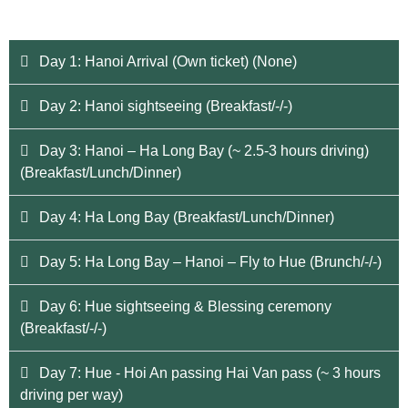
Day 1: Hanoi Arrival (Own ticket) (None)
Day 2: Hanoi sightseeing (Breakfast/-/-)
Day 3: Hanoi – Ha Long Bay (~ 2.5-3 hours driving)
(Breakfast/Lunch/Dinner)
Day 4: Ha Long Bay (Breakfast/Lunch/Dinner)
Day 5: Ha Long Bay – Hanoi – Fly to Hue (Brunch/-/-)
Day 6: Hue sightseeing & Blessing ceremony
(Breakfast/-/-)
Day 7: Hue - Hoi An passing Hai Van pass (~ 3 hours
driving per way)