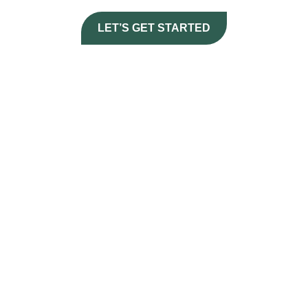
LET’S GET STARTED