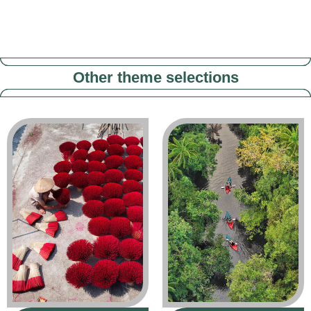
Other theme selections