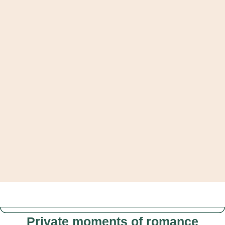
Private moments of romance