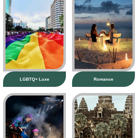
LGBTQ+ Luxe
Romance