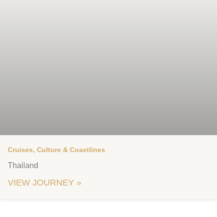
Cruises, Culture & Coastlines
Thailand
VIEW JOURNEY »