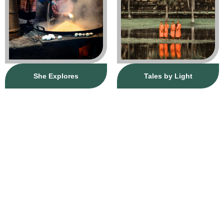
She Explores
Tales by Light
Journey
CURATE YOUR
HERE