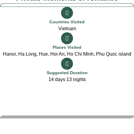
Countries Visited
Vietnam
Places Visited
Hanoi, Ha Long, Hue, Hoi An, Ho Chi Minh, Phu Quoc island
Suggested Duration
14 days 13 nights