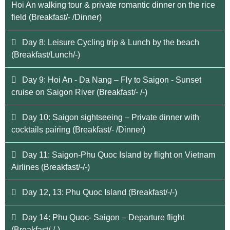
Hoi An walking tour & private romantic dinner on the rice
field (Breakfast/- /Dinner)
Day 8: Leisure Cycling trip & Lunch by the beach
(Breakfast/Lunch/-)
Day 9: Hoi An - Da Nang – Fly to Saigon - Sunset
cruise on Saigon River (Breakfast/- /-)
Day 10: Saigon sightseeing – Private dinner with
cocktails pairing (Breakfast/- /Dinner)
Day 11: Saigon-Phu Quoc Island by flight on Vietnam
Airlines (Breakfast/-/-)
Day 12, 13: Phu Quoc Island (Breakfast/-/-)
Day 14: Phu Quoc- Saigon – Departure flight
(Breakfast/-/-)