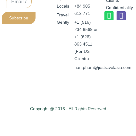
Clients
Locals
+84 905
Confidentiality
612 771
Travel
Subscribe
Gently
+1 (516)
234 6569 or
+1 (626)
863 4511
(For US
Clients)
han.pham@justravelasia.com
Copyright @ 2016 - All Rights Reserved