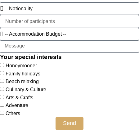
Your special interests
Honeymooner
Family holidays
Beach relaxing
Culinary & Culture
Arts & Crafts
Adventure
Others
Send