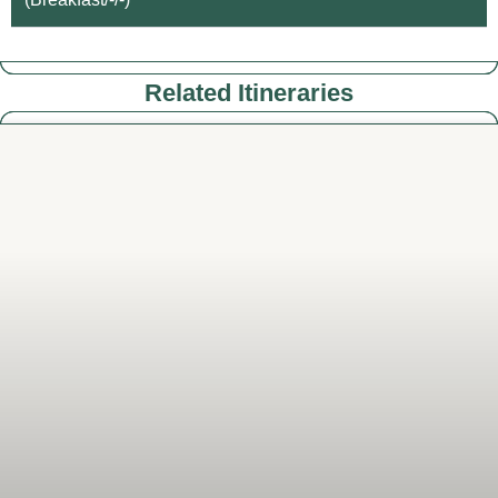
Related Itineraries