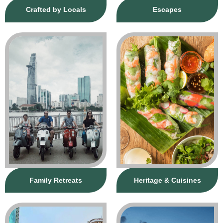
Crafted by Locals
Escapes
Family Retreats
Heritage & Cuisines