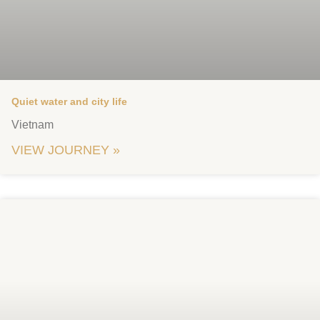
Quiet water and city life
Vietnam
VIEW JOURNEY »