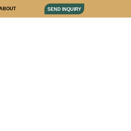
ABOUT
SEND INQUIRY