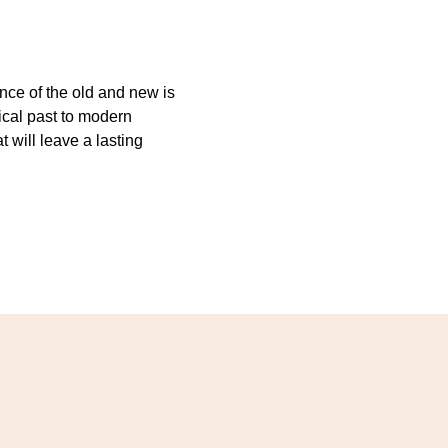
ence of the old and new is
rical past to modern
will leave a lasting