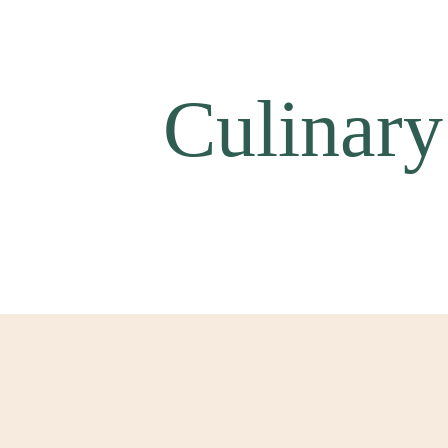
Culinary