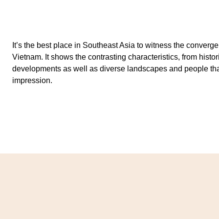
It’s the best place in Southeast Asia to witness the converg
Vietnam. It shows the contrasting characteristics, from histo
developments as well as diverse landscapes and people that 
impression.