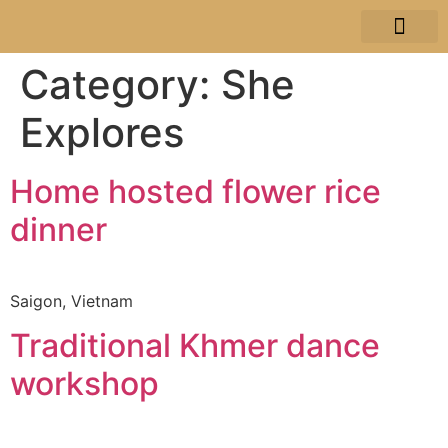
JA SELE
TRAVEL STORI
Category:
She
Explores
Home hosted flower rice
dinner
Saigon, Vietnam
Traditional Khmer dance
workshop