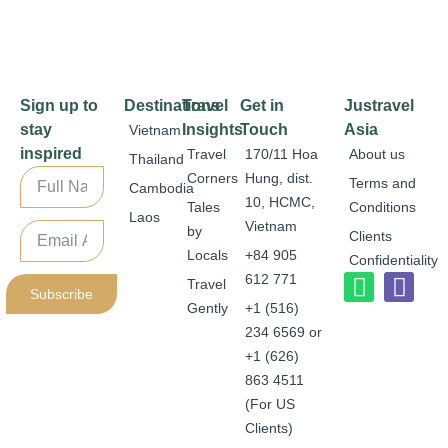
Sign up to
Destinations
Travel
Get in
Justravel
stay
Insights
Touch
Asia
Vietnam
inspired
Travel
170/11 Hoa
About us
Thailand
Corners
Hung, dist.
Terms and
Cambodia
10, HCMC,
Tales
Conditions
Laos
Vietnam
by
Clients
Locals
+84 905
Confidentiality
612 771
Travel
Subscribe
Gently
+1 (516)
234 6569 or
+1 (626)
863 4511
(For US
Clients)