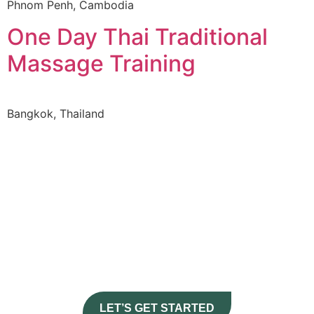
Phnom Penh, Cambodia
One Day Thai Traditional
Massage Training
Bangkok, Thailand
Journey
CURATE YOUR
HERE
LET’S GET STARTED