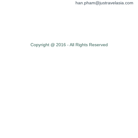
han.pham@justravelasia.com
Copyright @ 2016 - All Rights Reserved