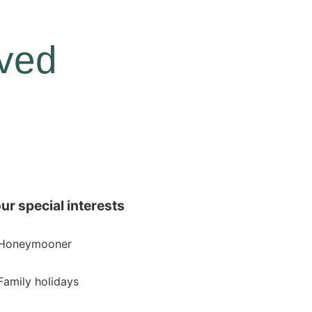
rved
ur special interests
Honeymooner
Family holidays