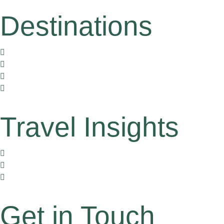
Destinations
Vietnam
Thailand
Cambodia
Laos
Travel Insights
Travel Corners
Tales by Locals
Travel Gently
Get in Touch