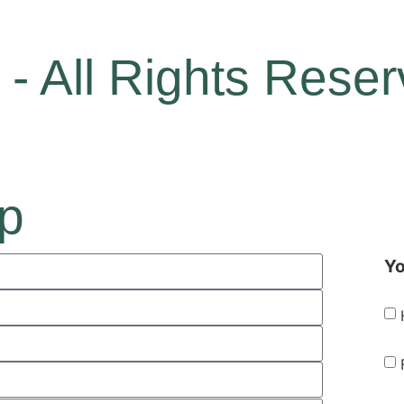
- All Rights Rese
ip
Yo