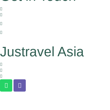
170/11 Hoa Hung, dist. 10, HCMC, Vietnam
+84 905 612 771
+1 (516) 234 6569 or
+1 (626) 863 4511 (For US Clients)
han.pham@justravelasia.com
Justravel Asia
About us
Terms and Conditions
Clients Confidentiality