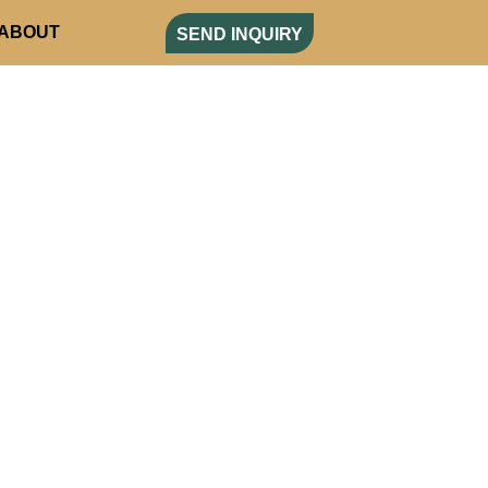
ABOUT
SEND INQUIRY