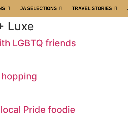
NS
JA SELECTIONS
TRAVEL STORIES
 Luxe
ith LGBTQ friends
s hopping
local Pride foodie