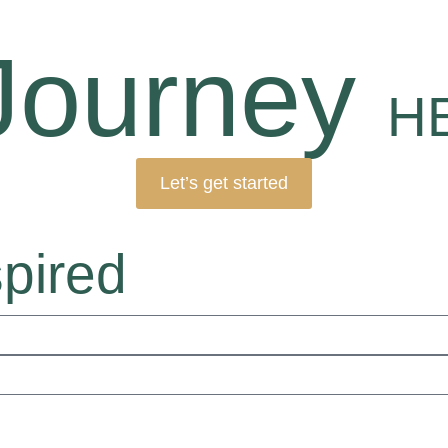
Journey
H
Let’s get started
spired