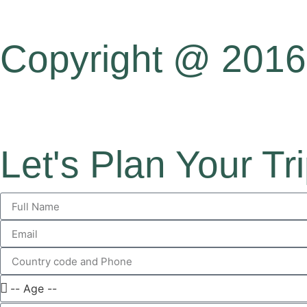
Copyright @ 2016 
Let's Plan Your Tr