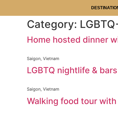
DESTINATIO
Category:
LGBTQ+
Home hosted dinner w
Saigon, Vietnam
LGBTQ nightlife & bar
Saigon, Vietnam
Walking food tour with 