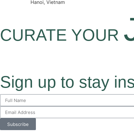
Hanoi, Vietnam
CURATE YOUR
Sign up to stay in
Subscribe