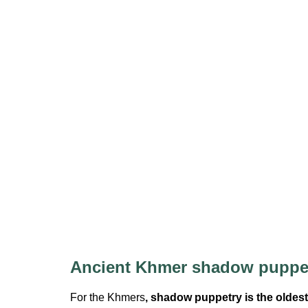
Ancient Khmer shadow puppe
For the Khmers
, shadow puppetry is the oldest