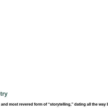
try
 and most revered form of “storytelling,” dating all the way