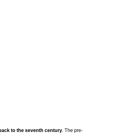
 back to the seventh century
. The pre-