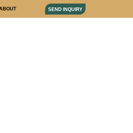
ABOUT
SEND INQUIRY