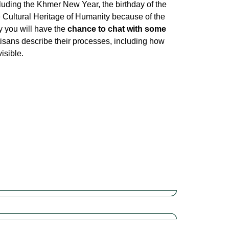
luding the Khmer New Year, the birthday of the
e Cultural Heritage of Humanity because of the
y you will have the
chance to chat with some
tisans describe their processes, including how
isible.