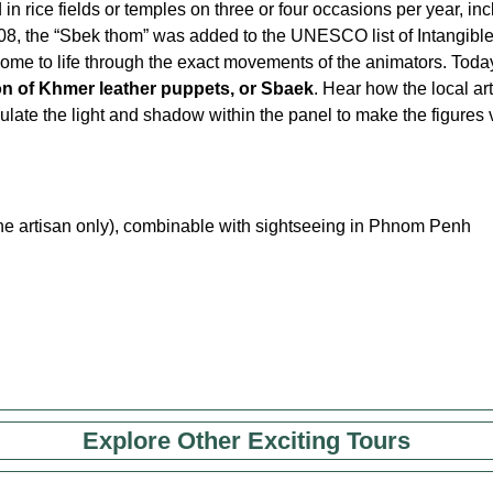
rice fields or temples on three or four occasions per year, inc
008, the “Sbek thom” was added to the UNESCO list of Intangibl
come to life through the exact movements of the animators. Toda
ion of Khmer leather puppets, or Sbaek
. Hear how the local ar
ate the light and shadow within the panel to make the figures v
h the artisan only), combinable with sightseeing in Phnom Penh
Explore Other Exciting Tours