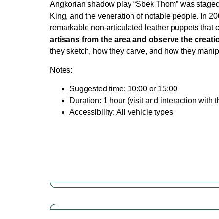
Angkorian shadow play “Sbek Thom” was staged in 
King, and the veneration of notable people. In 2
remarkable non-articulated leather puppets that 
artisans from the area and observe the creat
they sketch, how they carve, and how they manipul
Notes:
Suggested time: 10:00 or 15:00
Duration: 1 hour (visit and interaction wit
Accessibility: All vehicle types